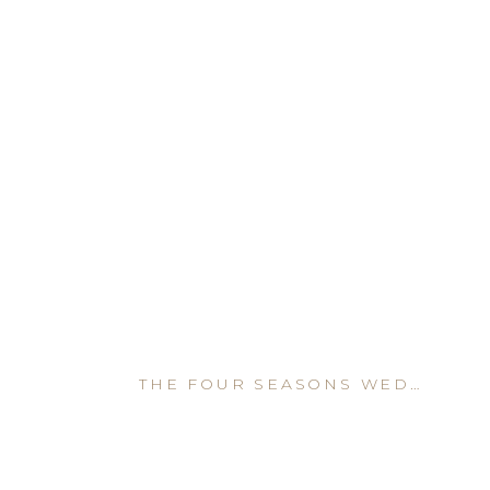
THE FOUR SEASONS WEDDING VENUE IN DENVER