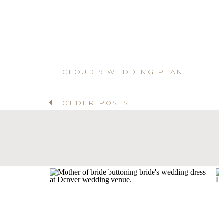
CLOUD 9 WEDDING PLANNER IN DENVER
OLDER POSTS