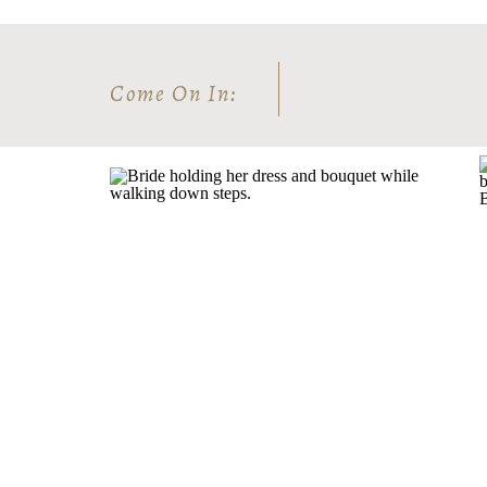
Come On In: