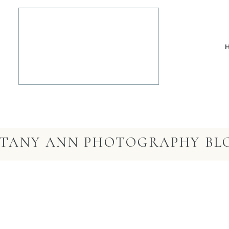
TTANY ANN PHOTOGRAPHY BL